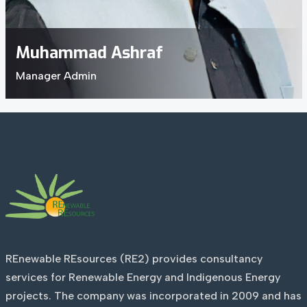
Muhammad Ashraf
Manager Admin
REnewable REsources (RE2) provides consultancy
services for Renewable Energy and Indigenous Energy
projects. The company was incorporated in 2009 and has