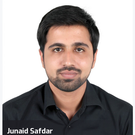
Junaid Safdar