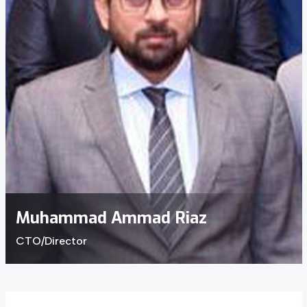
Muhammad Ammad Riaz
CTO/Director