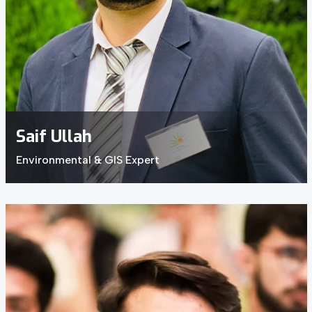
Saif Ullah
Environmental & GIS Expert