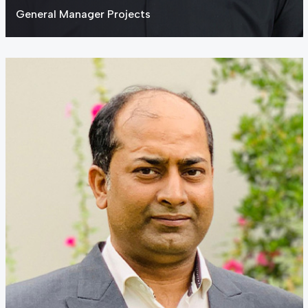
General Manager Projects