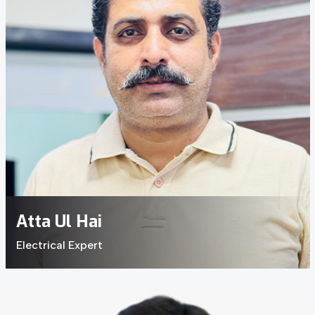
Atta Ul Hai
Electrical Expert