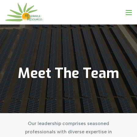
Meet
The
Team
Our leadership comprises seasoned
professionals with diverse expertise in