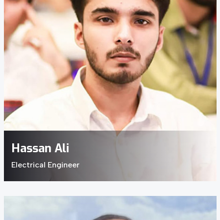
Hassan Ali
Electrical Engineer