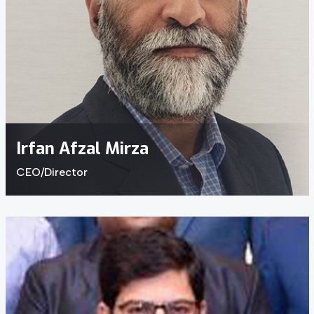
Irfan Afzal Mirza
CEO/Director