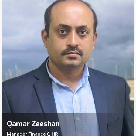
Qamar Zeeshan
Manager Finance & HR