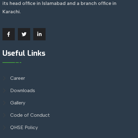
its head office in Islamabad and a branch office in
Karachi.
Useful Links
Career
Downloads
Gallery
Code of Conduct
QHSE Policy