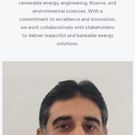
renewable energy, engineering, finance, and
environmental sciences. With a
commitment to excellence and innovation,
we work collaboratively with stakeholders
to deliver impactful and bankable energy
solutions.