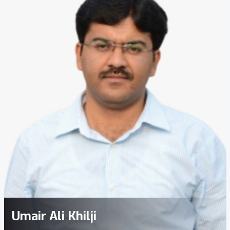
Umair Ali Khilji