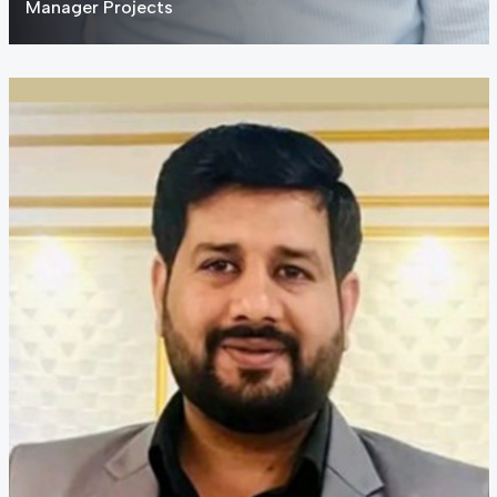
Manager Projects