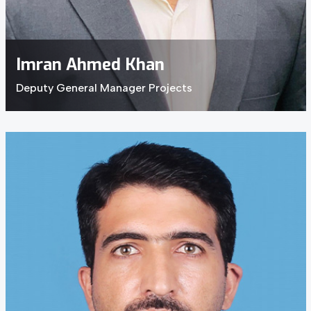
Imran Ahmed Khan
Deputy General Manager Projects