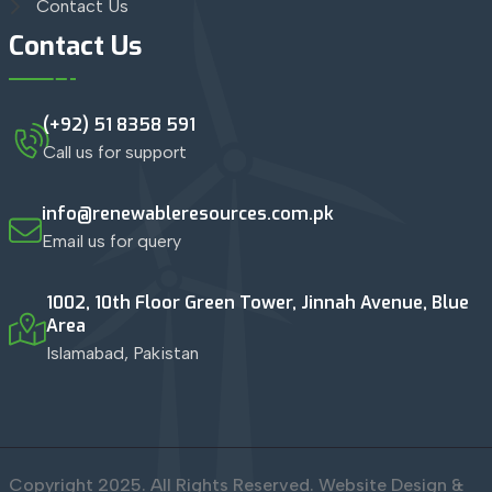
Contact Us
Contact Us
(+92) 51 8358 591
Call us for support
info@renewableresources.com.pk
Email us for query
1002, 10th Floor Green Tower, Jinnah Avenue, Blue
Area
Islamabad, Pakistan
Copyright 2025. All Rights Reserved. Website Design &