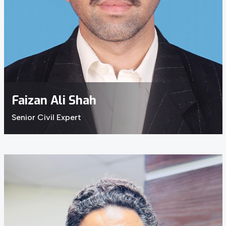
Faizan Ali Shah
Senior Civil Expert