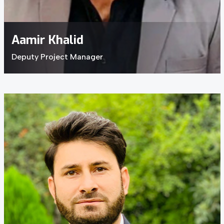
Aamir Khalid
Deputy Project Manager